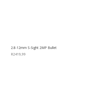
2.8-12mm S-Sight 2MP Bullet
R
2419,99