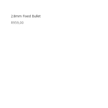
2.8mm Fixed Bullet
R
959,00