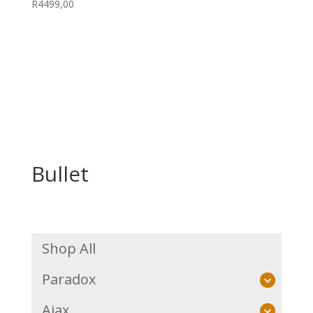
R
4499,00
Bullet
Shop All
Paradox
Ajax