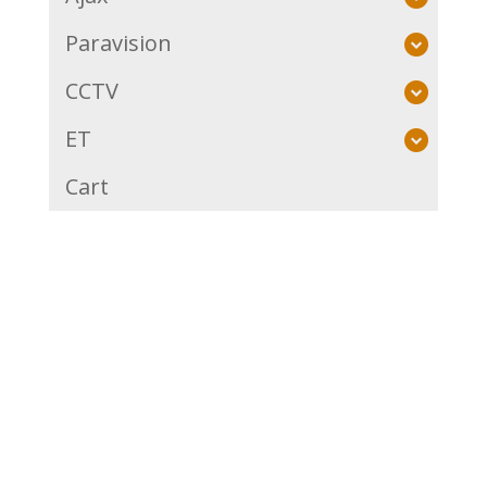
Paravision
CCTV
ET
Cart