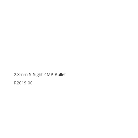
2.8mm S-Sight 4MP Bullet
R
2019,00