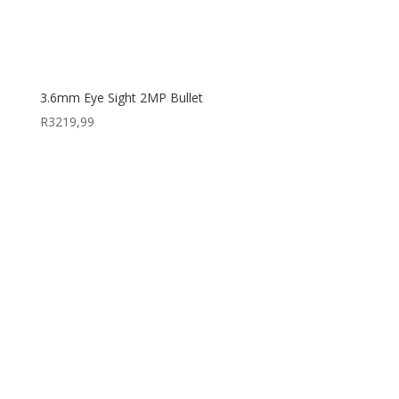
3.6mm Eye Sight 2MP Bullet
R
3219,99