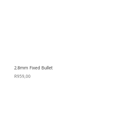
2.8mm Fixed Bullet
R
959,00