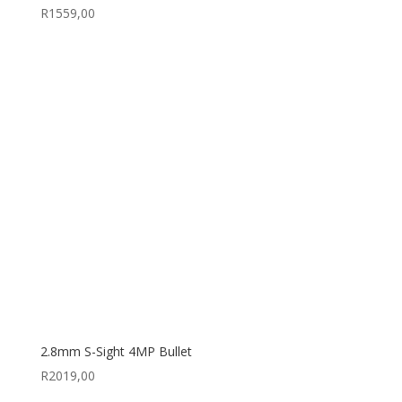
R
1559,00
2.8mm S-Sight 4MP Bullet
R
2019,00