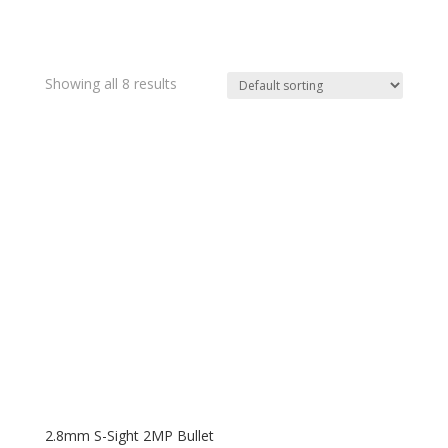
Showing all 8 results
2.8mm S-Sight 2MP Bullet