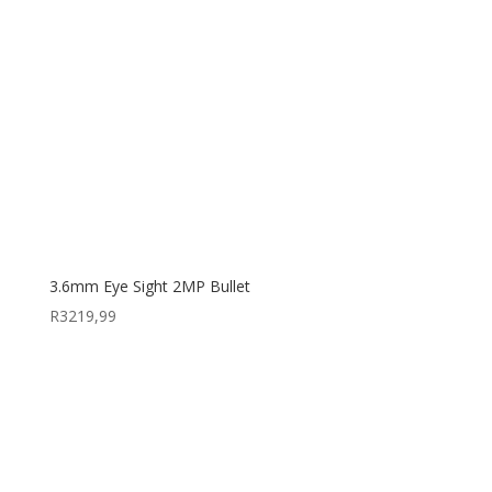
3.6mm Eye Sight 2MP Bullet
R
3219,99