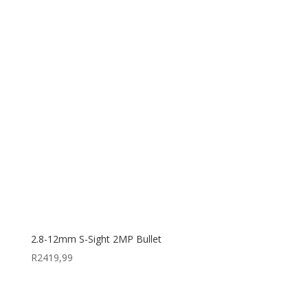
2.8-12mm S-Sight 2MP Bullet
R
2419,99