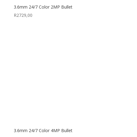
3.6mm 24/7 Color 2MP Bullet
R
2729,00
3.6mm 24/7 Color 4MP Bullet