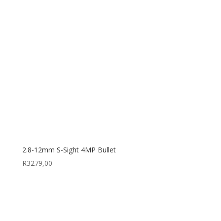
2.8-12mm S-Sight 4MP Bullet
R
3279,00