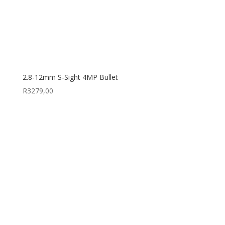
2.8-12mm S-Sight 4MP Bullet
R
3279,00