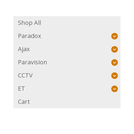
Shop All
Paradox
Ajax
Paravision
CCTV
ET
Cart