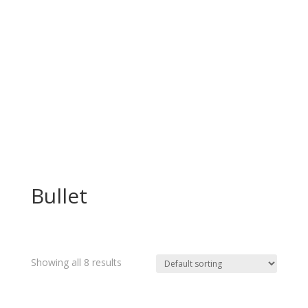
Bullet
Showing all 8 results