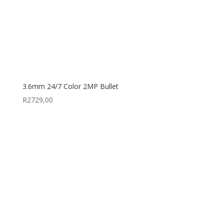
3.6mm 24/7 Color 2MP Bullet
R
2729,00