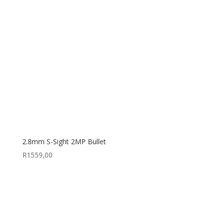
2.8mm S-Sight 2MP Bullet
R
1559,00