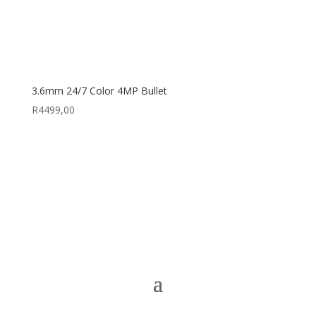
3.6mm 24/7 Color 4MP Bullet
R
4499,00